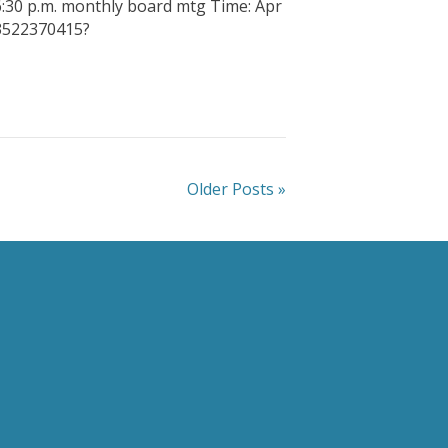
6:30 p.m. monthly board mtg Time: Apr
83522370415?
Older Posts »