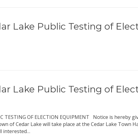
ar Lake Public Testing of Ele
ar Lake Public Testing of Ele
ESTING OF ELECTION EQUIPMENT Notice is hereby given t
own of Cedar Lake will take place at the Cedar Lake Town Ha
l interested…