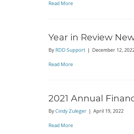
Read More
Year in Review New
By
RDD Support
|
December 12, 202
Read More
2021 Annual Financ
By
Cindy Zuleger
|
April 19, 2022
Read More