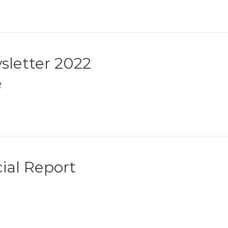
sletter 2022
2
ial Report