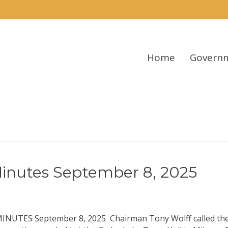
Home
Govern
inutes September 8, 2025
5
ES September 8, 2025 Chairman Tony Wolff called the 