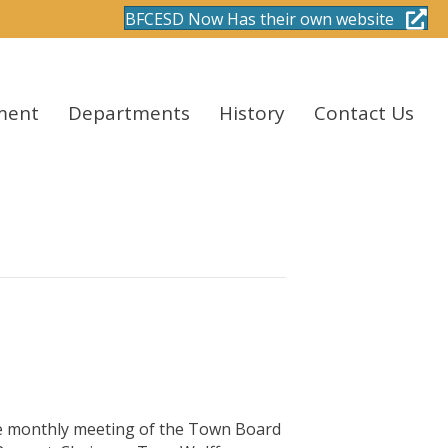
BFCESD Now Has their own website
ment
Departments
History
Contact Us
monthly meeting of the Town Board