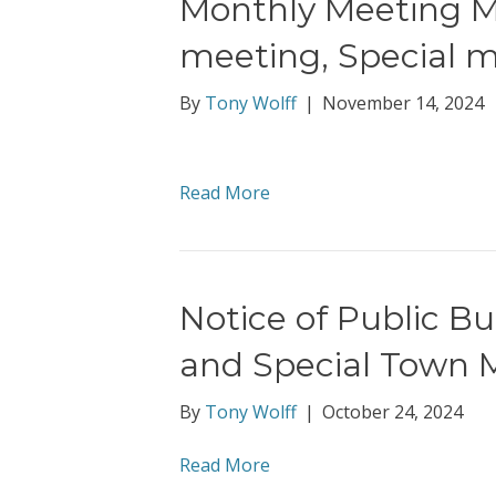
Monthly Meeting Mi
meeting, Special 
By
Tony Wolff
|
November 14, 2024
Read More
Notice of Public B
and Special Town 
By
Tony Wolff
|
October 24, 2024
Read More