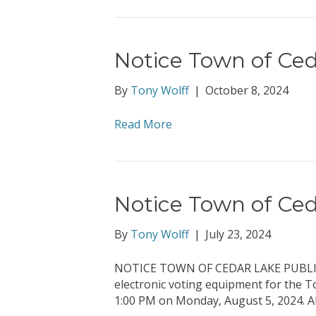
Notice Town of Ced
By
Tony Wolff
|
October 8, 2024
Read More
Notice Town of Ced
By
Tony Wolff
|
July 23, 2024
NOTICE TOWN OF CEDAR LAKE PUBLIC T
electronic voting equipment for the T
1:00 PM on Monday, August 5, 2024. Al