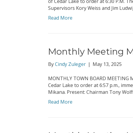
of Cedar Lake to order at 6:30 P.M. T
Supervisors Kory Weiss and Jim Ludwi
Read More
Monthly Meeting Mi
By
Cindy Zuleger
|
May 13, 2025
MONTHLY TOWN BOARD MEETING MINUTE
Cedar Lake to order at 6:57 p.m., imm
Mikana. Present: Chairman Tony Wolff
Read More