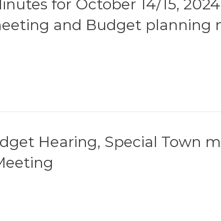
nutes for October 14/15, 2024
meeting and Budget planning 
udget Hearing, Special Town me
Meeting