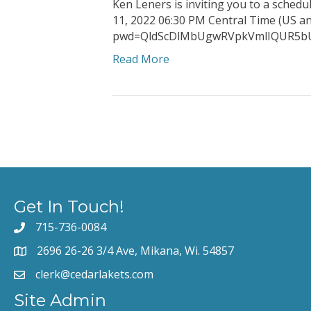
Ken Leners is inviting you to a sched
11, 2022 06:30 PM Central Time (US 
pwd=QldScDlMbUgwRVpkVmlIQUR
Read More
Get In Touch!
715-736-0084
2696 26-26 3/4 Ave, Mikana, Wi. 54857
clerk@cedarlakets.com
Site Admin