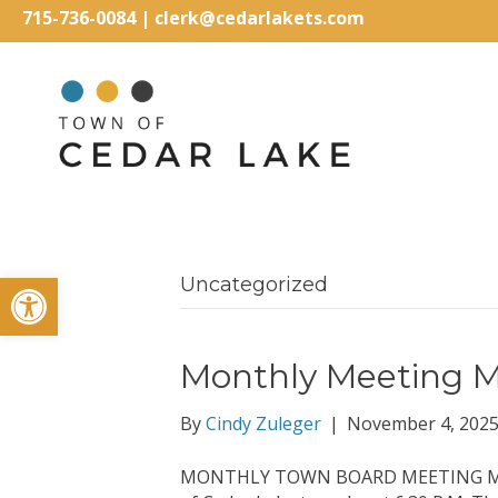
715-736-0084
|
clerk@cedarlakets.com
Open toolbar
Uncategorized
Monthly Meeting M
By
Cindy Zuleger
|
November 4, 202
MONTHLY TOWN BOARD MEETING MINUT