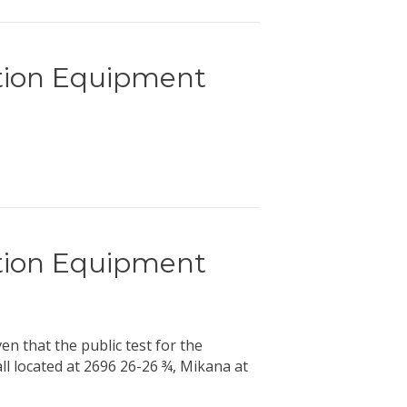
ction Equipment
ction Equipment
hat the public test for the
ll located at 2696 26-26 ¾, Mikana at