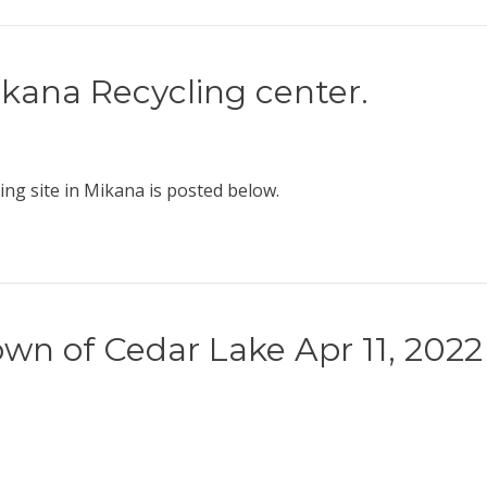
ikana Recycling center.
ng site in Mikana is posted below.
wn of Cedar Lake Apr 11, 2022