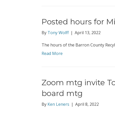
Posted hours for M
By
Tony Wolff
|
April 13, 2022
The hours of the Barron County Recyli
Read More
Zoom mtg invite To
board mtg
By
Ken Leners
|
April 8, 2022