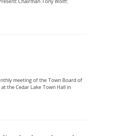
 Present: Chairman Tony Wolff;
hly meeting of the Town Board of
 at the Cedar Lake Town Hall in