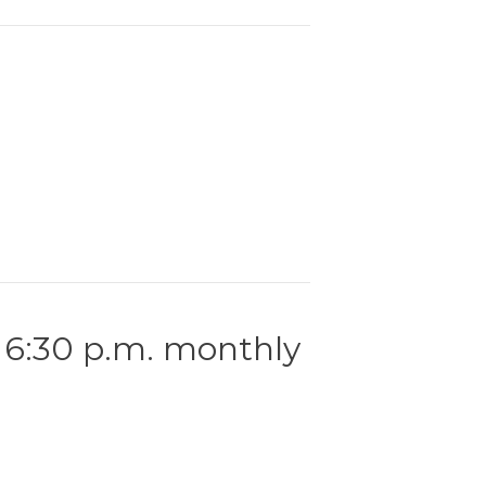
 6:30 p.m. monthly