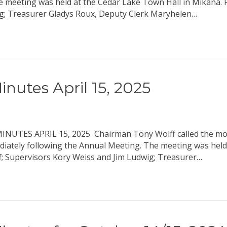
he meeting was held at the Cedar Lake Town Hall in Mikana.
g; Treasurer Gladys Roux, Deputy Clerk Maryhelen…
nutes April 15, 2025
S APRIL 15, 2025 Chairman Tony Wolff called the mont
ediately following the Annual Meeting. The meeting was held
; Supervisors Kory Weiss and Jim Ludwig; Treasurer…