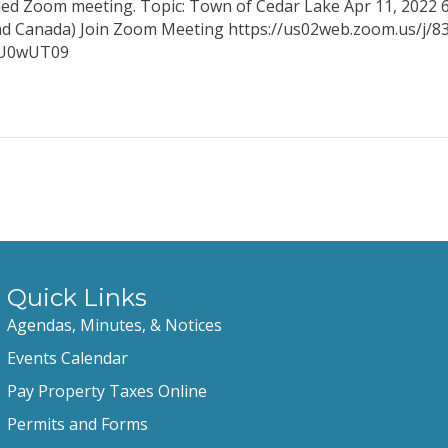
uled Zoom meeting. Topic: Town of Cedar Lake Apr 11, 2022 
and Canada) Join Zoom Meeting https://us02web.zoom.us/j/
5bU0wUT09
Quick Links
Agendas, Minutes, & Notices
Events Calendar
Pay Property Taxes Online
Permits and Forms