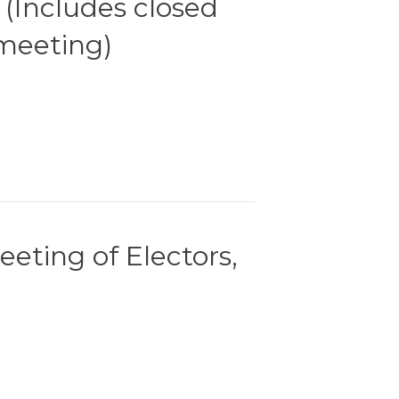
 (Includes closed
meeting)
eting of Electors,