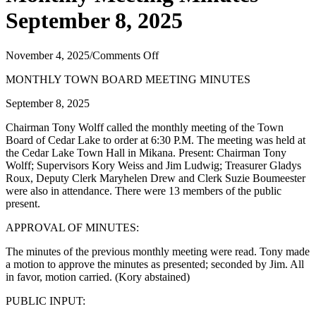
September 8, 2025
on
November 4, 2025
/
Comments Off
Monthly
MONTHLY TOWN BOARD MEETING MINUTES
Meeting
Minutes
September 8, 2025
September
8,
Chairman Tony Wolff called the monthly meeting of the Town
2025
Board of Cedar Lake to order at 6:30 P.M. The meeting was held at
the Cedar Lake Town Hall in Mikana. Present: Chairman Tony
Wolff; Supervisors Kory Weiss and Jim Ludwig; Treasurer Gladys
Roux, Deputy Clerk Maryhelen Drew and Clerk Suzie Boumeester
were also in attendance. There were 13 members of the public
present.
APPROVAL OF MINUTES:
The minutes of the previous monthly meeting were read. Tony made
a motion to approve the minutes as presented; seconded by Jim. All
in favor, motion carried. (Kory abstained)
PUBLIC INPUT: