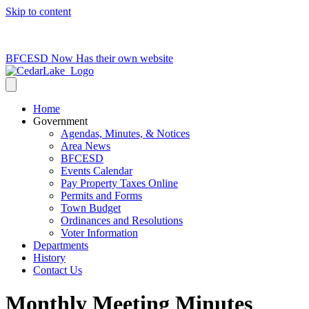
Skip to content
715-736-0084
|
clerk@cedarlakets.com
BFCESD Now Has their own website
Home
Government
Agendas, Minutes, & Notices
Area News
BFCESD
Events Calendar
Pay Property Taxes Online
Permits and Forms
Town Budget
Ordinances and Resolutions
Voter Information
Departments
History
Contact Us
Monthly Meeting Minutes