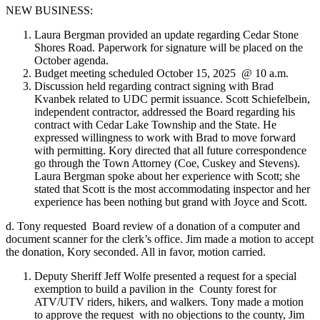
NEW BUSINESS:
Laura Bergman provided an update regarding Cedar Stone
Shores Road. Paperwork for signature will be placed on the
October agenda.
Budget meeting scheduled October 15, 2025 @ 10 a.m.
Discussion held regarding contract signing with Brad
Kvanbek related to UDC permit issuance. Scott Schiefelbein,
independent contractor, addressed the Board regarding his
contract with Cedar Lake Township and the State. He
expressed willingness to work with Brad to move forward
with permitting. Kory directed that all future correspondence
go through the Town Attorney (Coe, Cuskey and Stevens).
Laura Bergman spoke about her experience with Scott; she
stated that Scott is the most accommodating inspector and her
experience has been nothing but grand with Joyce and Scott.
d. Tony requested Board review of a donation of a computer and
document scanner for the clerk’s office. Jim made a motion to accept
the donation, Kory seconded. All in favor, motion carried.
Deputy Sheriff Jeff Wolfe presented a request for a special
exemption to build a pavilion in the County forest for
ATV/UTV riders, hikers, and walkers. Tony made a motion
to approve the request with no objections to the county, Jim