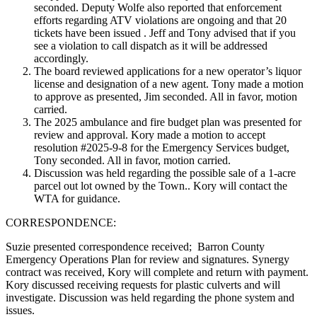
seconded. Deputy Wolfe also reported that enforcement
efforts regarding ATV violations are ongoing and that 20
tickets have been issued . Jeff and Tony advised that if you
see a violation to call dispatch as it will be addressed
accordingly.
The board reviewed applications for a new operator’s liquor
license and designation of a new agent. Tony made a motion
to approve as presented, Jim seconded. All in favor, motion
carried.
The 2025 ambulance and fire budget plan was presented for
review and approval. Kory made a motion to accept
resolution #2025-9-8 for the Emergency Services budget,
Tony seconded. All in favor, motion carried.
Discussion was held regarding the possible sale of a 1-acre
parcel out lot owned by the Town.. Kory will contact the
WTA for guidance.
CORRESPONDENCE:
Suzie presented correspondence received; Barron County
Emergency Operations Plan for review and signatures. Synergy
contract was received, Kory will complete and return with payment.
Kory discussed receiving requests for plastic culverts and will
investigate. Discussion was held regarding the phone system and
issues.