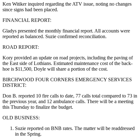
Ken Witiker inquired regarding the ATV issue, noting no changes
since signs had been placed.
FINANCIAL REPORT:
Gladys presented the monthly financial report. All accounts were
reported as balanced. Suzie confirmed reconciliation.
ROAD REPORT:
Kory provided an update on road projects, including the paving of
the East side of Lothians. Estimated maintenance cost of the back-
hoe is $11,500, Doyle will share a portion of the cost.
BIRCHWOOD FOUR CORNERS EMERGENCY SERVICES
DISTRICT:
Don B. reported 10 fire calls to date, 77 calls total compared to 73 in
the previous year, and 12 ambulance calls. There will be a meeting
this Thursday to finalize the budget.
OLD BUSINESS:
Suzie reported on BNB rates. The matter will be readdressed
in the Spring.