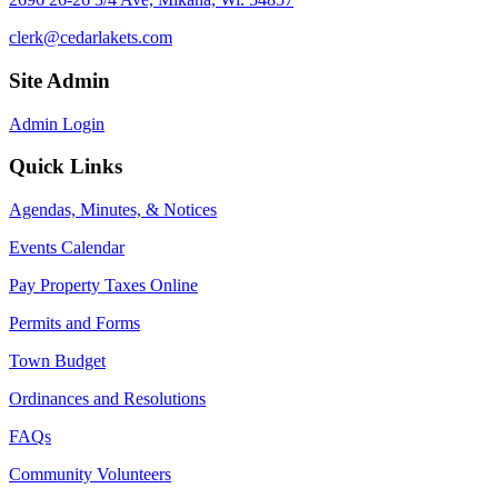
clerk@cedarlakets.com
Site Admin
Admin Login
Quick Links
Agendas, Minutes, & Notices
Events Calendar
Pay Property Taxes Online
Permits and Forms
Town Budget
Ordinances and Resolutions
FAQs
Community Volunteers