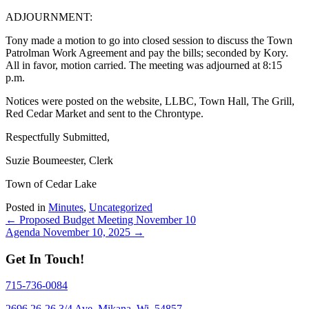
ADJOURNMENT:
Tony made a motion to go into closed session to discuss the Town
Patrolman Work Agreement and pay the bills; seconded by Kory.
All in favor, motion carried. The meeting was adjourned at 8:15
p.m.
Notices were posted on the website, LLBC, Town Hall, The Grill,
Red Cedar Market and sent to the Chrontype.
Respectfully Submitted,
Suzie Boumeester, Clerk
Town of Cedar Lake
Posted in
Minutes
,
Uncategorized
Posts
← Proposed Budget Meeting November 10
Agenda November 10, 2025 →
navigation
Get In Touch!
715-736-0084
2696 26-26 3/4 Ave, Mikana, Wi. 54857