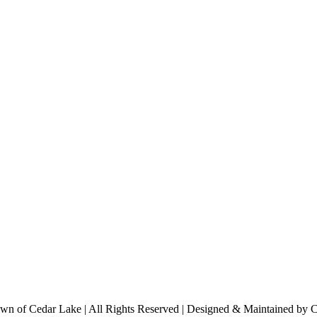
n of Cedar Lake | All Rights Reserved | Designed & Maintained by 