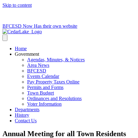
Skip to content
715-736-0084
|
clerk@cedarlakets.com
BFCESD Now Has their own website
Home
Government
Agendas, Minutes, & Notices
Area News
BFCESD
Events Calendar
Pay Property Taxes Online
Permits and Forms
Town Budget
Ordinances and Resolutions
Voter Information
Departments
History
Contact Us
Annual Meeting for all Town Residents