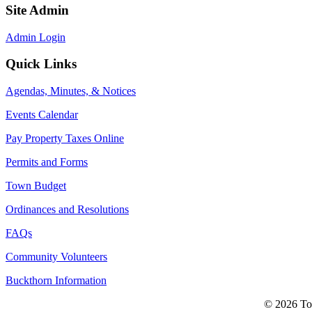
Site Admin
Admin Login
Quick Links
Agendas, Minutes, & Notices
Events Calendar
Pay Property Taxes Online
Permits and Forms
Town Budget
Ordinances and Resolutions
FAQs
Community Volunteers
Buckthorn Information
© 2026 Tow