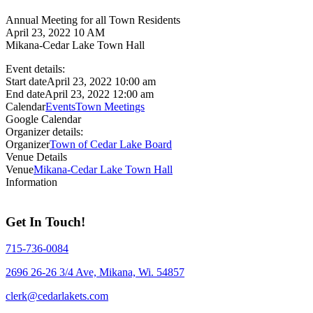
Annual Meeting for all Town Residents
April 23, 2022 10 AM
Mikana-Cedar Lake Town Hall
Event details:
Start date
April 23, 2022 10:00 am
End date
April 23, 2022 12:00 am
Calendar
Events
Town Meetings
Google Calendar
Organizer details:
Organizer
Town of Cedar Lake Board
Venue Details
Venue
Mikana-Cedar Lake Town Hall
Information
Get In Touch!
715-736-0084
2696 26-26 3/4 Ave, Mikana, Wi. 54857
clerk@cedarlakets.com