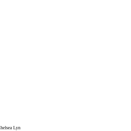
Chelsea Lyn