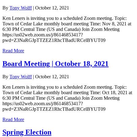
By
Tony Wolff
|
October 12, 2021
Ken Leners is inviting you to a scheduled Zoom meeting. Topic:
Town of Cedar Lake monthly board meeting Time: Nov 8, 2021 at
6:30 PM Central Time (US and Canada) Join Zoom Meeting
https://us02web.zoom.us/j/86146853417?
pwd=Z3NaRGJpTTZEZ1RhcTBadURCelBYUT09
Read More
Board Meeting | October 18, 2021
By
Tony Wolff
|
October 12, 2021
Ken Leners is inviting you to a scheduled Zoom meeting. Topic:
Town of Cedar Lake monthly board meeting Time: Oct 18, 2021 at
6:30 PM Central Time (US and Canada) Join Zoom Meeting
https://us02web.zoom.us/j/86146853417?
pwd=Z3NaRGJpTTZEZ1RhcTBadURCelBYUT09
Read More
Spring Election