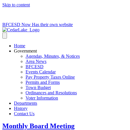
Skip to content
715-736-0084
|
clerk@cedarlakets.com
BFCESD Now Has their own website
Home
Government
Agendas, Minutes, & Notices
Area News
BFCESD
Events Calendar
Pay Property Taxes Online
Permits and Forms
Town Budget
Ordinances and Resolutions
Voter Information
Departments
History
Contact Us
Monthly Board Meeting