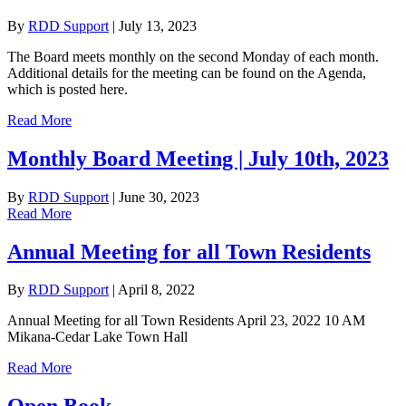
By
RDD Support
|
July 13, 2023
The Board meets monthly on the second Monday of each month.
Additional details for the meeting can be found on the Agenda,
which is posted here.
Read More
Monthly Board Meeting | July 10th, 2023
By
RDD Support
|
June 30, 2023
Read More
Annual Meeting for all Town Residents
By
RDD Support
|
April 8, 2022
Annual Meeting for all Town Residents April 23, 2022 10 AM
Mikana-Cedar Lake Town Hall
Read More