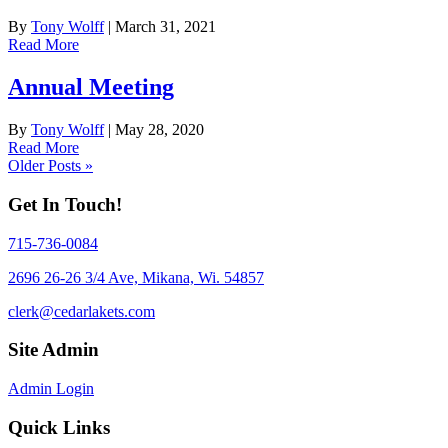
By
Tony Wolff
|
March 31, 2021
Read More
Annual Meeting
By
Tony Wolff
|
May 28, 2020
Read More
Older Posts »
Get In Touch!
715-736-0084
2696 26-26 3/4 Ave, Mikana, Wi. 54857
clerk@cedarlakets.com
Site Admin
Admin Login
Quick Links