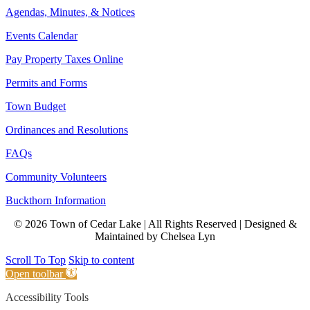
Agendas, Minutes, & Notices
Events Calendar
Pay Property Taxes Online
Permits and Forms
Town Budget
Ordinances and Resolutions
FAQs
Community Volunteers
Buckthorn Information
© 2026 Town of Cedar Lake | All Rights Reserved | Designed &
Maintained by Chelsea Lyn
Scroll To Top
Skip to content
Open toolbar
Accessibility Tools