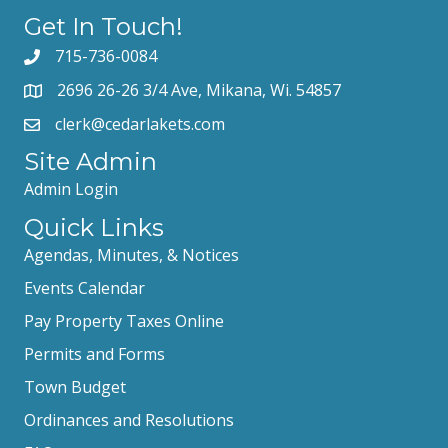
Get In Touch!
715-736-0084
2696 26-26 3/4 Ave, Mikana, Wi. 54857
clerk@cedarlakets.com
Site Admin
Admin Login
Quick Links
Agendas, Minutes, & Notices
Events Calendar
Pay Property Taxes Online
Permits and Forms
Town Budget
Ordinances and Resolutions