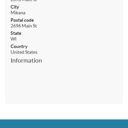
City
Mikana
Postal code
2696 Main St
State
WI
Country
United States
Information