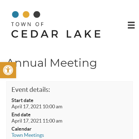
Annual Meeting
Open toolbar
Event details:
Start date
April 17, 2021 10:00 am
End date
April 17, 2021 11:00 am
Calendar
Town Meetings