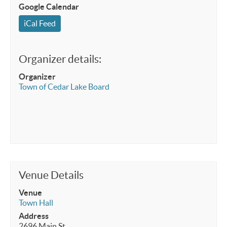
Google Calendar
iCal Feed
Organizer details:
Organizer
Town of Cedar Lake Board
Venue Details
Venue
Town Hall
Address
2696 Main St