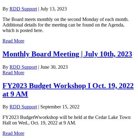
By
RDD Support
|
July 13, 2023
The Board meets monthly on the second Monday of each month.
Additional details for the meeting can be found on the Agenda,
which is posted here.
Read More
Monthly Board Meeting | July 10th, 2023
By
RDD Support
|
June 30, 2023
Read More
FY2023 Budget Workshop I Oct. 19, 2022
at 9 AM
By
RDD Support
|
September 15, 2022
FY2023 BudgetWworkshop will be held at the Cedar Lake Town
Hall on Wed., Oct. 19, 2022 at 9 AM.
Read More