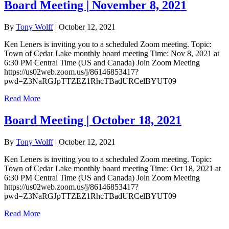
Board Meeting | November 8, 2021
By
Tony Wolff
|
October 12, 2021
Ken Leners is inviting you to a scheduled Zoom meeting. Topic:
Town of Cedar Lake monthly board meeting Time: Nov 8, 2021 at
6:30 PM Central Time (US and Canada) Join Zoom Meeting
https://us02web.zoom.us/j/86146853417?
pwd=Z3NaRGJpTTZEZ1RhcTBadURCelBYUT09
Read More
Board Meeting | October 18, 2021
By
Tony Wolff
|
October 12, 2021
Ken Leners is inviting you to a scheduled Zoom meeting. Topic:
Town of Cedar Lake monthly board meeting Time: Oct 18, 2021 at
6:30 PM Central Time (US and Canada) Join Zoom Meeting
https://us02web.zoom.us/j/86146853417?
pwd=Z3NaRGJpTTZEZ1RhcTBadURCelBYUT09
Read More