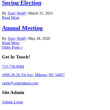
Spring Election
By
Tony Wolff
|
March 31, 2021
Read More
Annual Meeting
By
Tony Wolff
|
May 28, 2020
Read More
Older Posts »
Get In Touch!
715-736-0084
2696 26-26 3/4 Ave, Mikana, Wi. 54857
clerk@cedarlakets.com
Site Admin
Admin Login