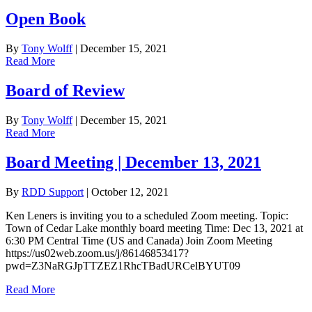
Open Book
By
Tony Wolff
|
December 15, 2021
Read More
Board of Review
By
Tony Wolff
|
December 15, 2021
Read More
Board Meeting | December 13, 2021
By
RDD Support
|
October 12, 2021
Ken Leners is inviting you to a scheduled Zoom meeting. Topic:
Town of Cedar Lake monthly board meeting Time: Dec 13, 2021 at
6:30 PM Central Time (US and Canada) Join Zoom Meeting
https://us02web.zoom.us/j/86146853417?
pwd=Z3NaRGJpTTZEZ1RhcTBadURCelBYUT09
Read More