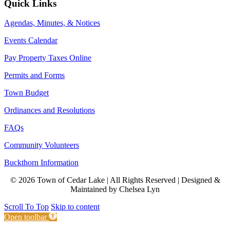
Quick Links
Agendas, Minutes, & Notices
Events Calendar
Pay Property Taxes Online
Permits and Forms
Town Budget
Ordinances and Resolutions
FAQs
Community Volunteers
Buckthorn Information
© 2026 Town of Cedar Lake | All Rights Reserved | Designed &
Maintained by Chelsea Lyn
Scroll To Top
Skip to content
Open toolbar