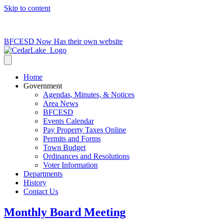
Skip to content
715-736-0084
|
clerk@cedarlakets.com
BFCESD Now Has their own website
Home
Government
Agendas, Minutes, & Notices
Area News
BFCESD
Events Calendar
Pay Property Taxes Online
Permits and Forms
Town Budget
Ordinances and Resolutions
Voter Information
Departments
History
Contact Us
Monthly Board Meeting