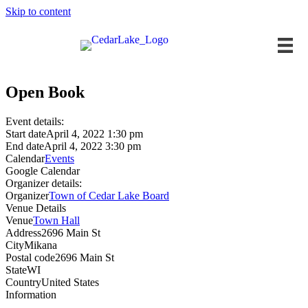
Skip to content
Open Book
Event details:
Start date
April 4, 2022 1:30 pm
End date
April 4, 2022 3:30 pm
Calendar
Events
Google Calendar
Organizer details:
Organizer
Town of Cedar Lake Board
Venue Details
Venue
Town Hall
Address
2696 Main St
City
Mikana
Postal code
2696 Main St
State
WI
Country
United States
Information