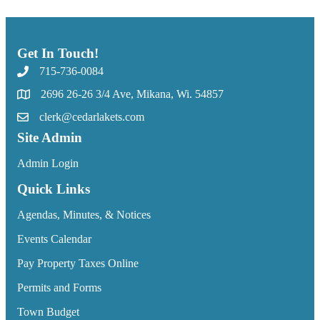
Get In Touch!
715-736-0084
2696 26-26 3/4 Ave, Mikana, Wi. 54857
clerk@cedarlakets.com
Site Admin
Admin Login
Quick Links
Agendas, Minutes, & Notices
Events Calendar
Pay Property Taxes Online
Permits and Forms
Town Budget