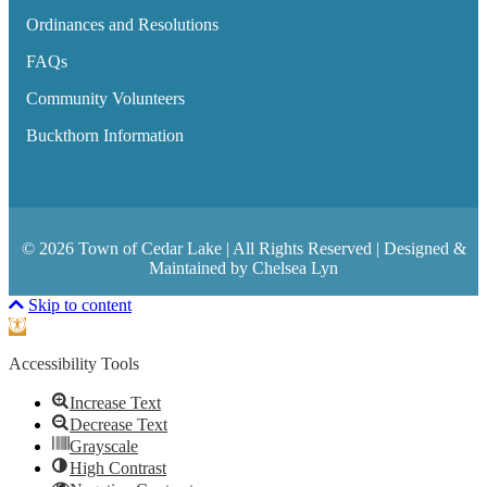
Ordinances and Resolutions
FAQs
Community Volunteers
Buckthorn Information
© 2026 Town of Cedar Lake | All Rights Reserved | Designed &
Maintained by Chelsea Lyn
Scroll To Top
Skip to content
Open toolbar
Accessibility Tools
Increase Text
Decrease Text
Grayscale
High Contrast