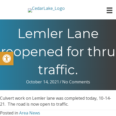
Lemler Lane
reopened for thru
Open toolbar
traffic.
October 14, 2021
/
No Comments
Culvert work on Lemler lane was completed today, 10-14-
21. The road is now open to traffic.
Posted in
Area News