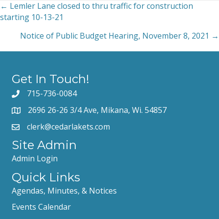
← Lemler Lane closed to thru traffic for construction
Posts
starting 10-13-21
navigation
Notice of Public Budget Hearing, November 8, 2021 →
Get In Touch!
715-736-0084
2696 26-26 3/4 Ave, Mikana, Wi. 54857
clerk@cedarlakets.com
Site Admin
Admin Login
Quick Links
Agendas, Minutes, & Notices
Events Calendar