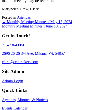
that the meeting may be recorded.
Maryhelen Drew, Clerk
Posted in
Agendas
Posts
← Monthly Meeting Minutes / May 13, 2024
Monthly Meeting Minutes I June 10, 2024 →
navigation
Get In Touch!
715-736-0084
2696 26-26 3/4 Ave, Mikana, Wi. 54857
clerk@cedarlakets.com
Site Admin
Admin Login
Quick Links
Agendas, Minutes, & Notices
Events Calendar