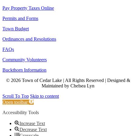
Pay Property Taxes Online
Permits and Forms
Town Budget
Ordinances and Resolutions
FAQs
Community Volunteers
Buckthorn Information
© 2026 Town of Cedar Lake | All Rights Reserved | Designed &
Maintained by Chelsea Lyn
Scroll To Top
Skip to content
Open toolbar
Accessibility Tools
Increase Text
Decrease Text
Grayscale