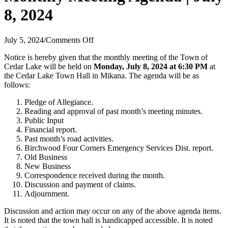
8, 2024
on
July 5, 2024
/
Comments Off
Monthly
Notice is hereby given that the monthly meeting of the Town of
Meeting
Cedar Lake will be held on
Monday, July 8, 2024 at 6:30 PM
at
Agenda
the Cedar Lake Town Hall in Mikana. The agenda will be as
|
follows:
July
8,
Pledge of Allegiance.
2024
Reading and approval of past month’s meeting minutes.
Public Input
Financial report.
Past month’s road activities.
Birchwood Four Corners Emergency Services Dist. report.
Old Business
New Business
Correspondence received during the month.
Discussion and payment of claims.
Adjournment.
Discussion and action may occur on any of the above agenda items.
It is noted that the town hall is handicapped accessible. It is noted