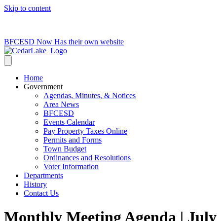
Skip to content
715-736-0084
|
clerk@cedarlakets.com
BFCESD Now Has their own website
Home
Government
Agendas, Minutes, & Notices
Area News
BFCESD
Events Calendar
Pay Property Taxes Online
Permits and Forms
Town Budget
Ordinances and Resolutions
Voter Information
Departments
History
Contact Us
Monthly Meeting Agenda | July