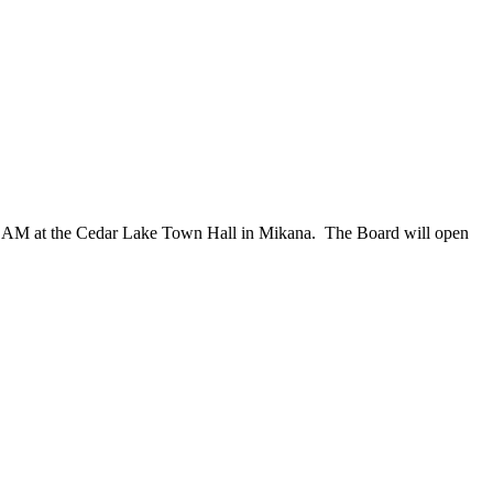
00 AM at the Cedar Lake Town Hall in Mikana.
The Board will open