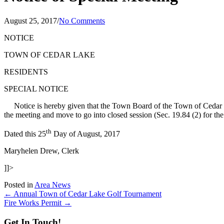
August 25, 2017
/
No Comments
NOTICE
TOWN OF CEDAR LAKE
RESIDENTS
SPECIAL NOTICE
Notice is hereby given that the Town Board of the Town of Cedar
the meeting and move to go into closed session (Sec. 19.84 (2) for 
th
Dated this 25
Day of August, 2017
Maryhelen Drew, Clerk
]]>
Posted in
Area News
Posts
← Annual Town of Cedar Lake Golf Tournament
Fire Works Permit →
navigation
Get In Touch!