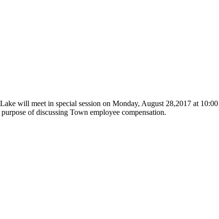
 Lake will meet in special session on Monday, August 28,2017 at 10:
the purpose of discussing Town employee compensation.