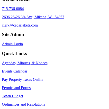
715-736-0084
2696 26-26 3/4 Ave, Mikana, Wi. 54857
clerk@cedarlakets.com
Site Admin
Admin Login
Quick Links
Agendas, Minutes, & Notices
Events Calendar
Pay Property Taxes Online
Permits and Forms
Town Budget
Ordinances and Resolutions