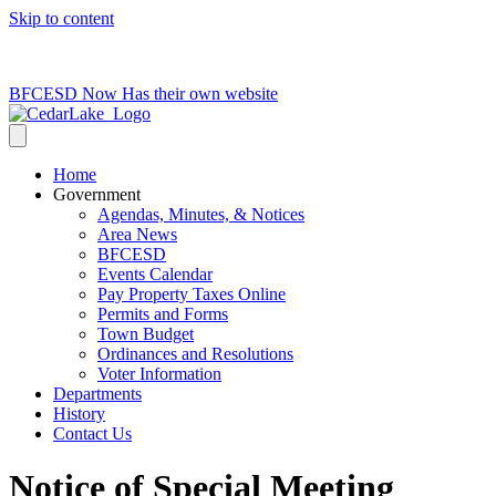
Skip to content
715-736-0084
|
clerk@cedarlakets.com
BFCESD Now Has their own website
Home
Government
Agendas, Minutes, & Notices
Area News
BFCESD
Events Calendar
Pay Property Taxes Online
Permits and Forms
Town Budget
Ordinances and Resolutions
Voter Information
Departments
History
Contact Us
Notice of Special Meeting