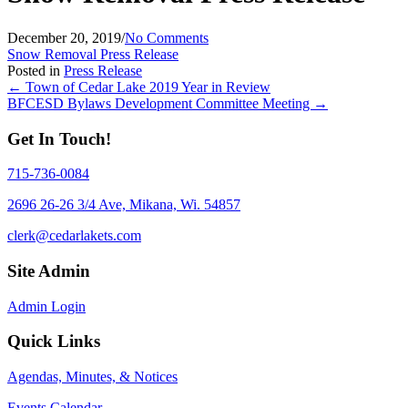
December 20, 2019
/
No Comments
Snow Removal Press Release
Posted in
Press Release
Posts
← Town of Cedar Lake 2019 Year in Review
BFCESD Bylaws Development Committee Meeting →
navigation
Get In Touch!
715-736-0084
2696 26-26 3/4 Ave, Mikana, Wi. 54857
clerk@cedarlakets.com
Site Admin
Admin Login
Quick Links
Agendas, Minutes, & Notices
Events Calendar