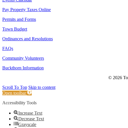
Pay Property Taxes Online
Permits and Forms
Town Budget
Ordinances and Resolutions
FAQs
Community Volunteers
Buckthorn Information
© 2026 Tow
Scroll To Top
Skip to content
Open toolbar
Accessibility Tools
Increase Text
Decrease Text
Grayscale