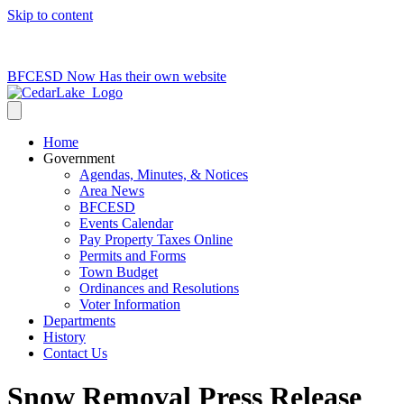
Skip to content
715-736-0084
|
clerk@cedarlakets.com
BFCESD Now Has their own website
Home
Government
Agendas, Minutes, & Notices
Area News
BFCESD
Events Calendar
Pay Property Taxes Online
Permits and Forms
Town Budget
Ordinances and Resolutions
Voter Information
Departments
History
Contact Us
Snow Removal Press Release