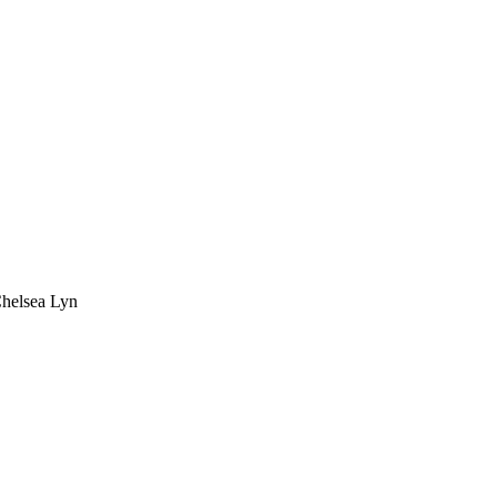
Chelsea Lyn