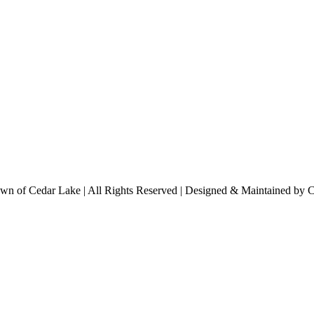
n of Cedar Lake | All Rights Reserved | Designed & Maintained by 