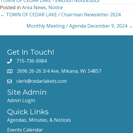
TOWN OF CEDAR LAKE - Election Notice.docx
Cedar
Posted in
Area News
,
Notice
Lake
← TOWN OF CEDAR LAKE / Chairman Newsletter 2024
Posts
Notice
of
Monthly Meeting / Agenda December 9, 2024 →
navigation
Spring
Election,
April
1,
Get In Touch!
2025
715-736-0084
2696 26-26 3/4 Ave, Mikana, Wi. 54857
clerk@cedarlakets.com
Site Admin
Admin Login
Quick Links
Agendas, Minutes, & Notices
Events Calendar