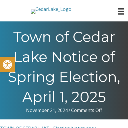
Town of Cedar
Lake Notice of
Open toolbar
Spring Election,
April 1, 2025
on
November 21, 2024
/
Comments Off
Town
of