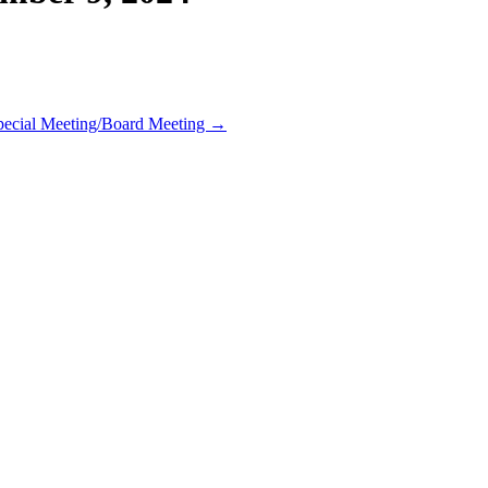
pecial Meeting/Board Meeting →