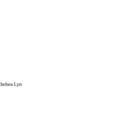
Chelsea Lyn