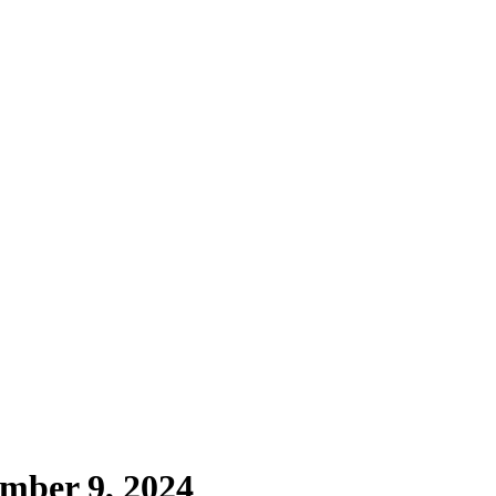
mber 9, 2024