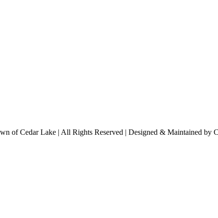
n of Cedar Lake | All Rights Reserved | Designed & Maintained by 