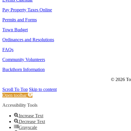
Pay Property Taxes Online
Permits and Forms
Town Budget
Ordinances and Resolutions
FAQs
Community Volunteers
Buckthorn Information
© 2026 Tow
Scroll To Top
Skip to content
Open toolbar
Accessibility Tools
Increase Text
Decrease Text
Grayscale