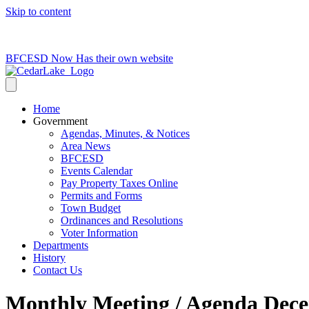
Skip to content
715-736-0084
|
clerk@cedarlakets.com
BFCESD Now Has their own website
Home
Government
Agendas, Minutes, & Notices
Area News
BFCESD
Events Calendar
Pay Property Taxes Online
Permits and Forms
Town Budget
Ordinances and Resolutions
Voter Information
Departments
History
Contact Us
Monthly Meeting / Agenda Dece