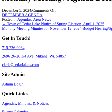
on
December 5, 2024
/
Comments Off
Monthly
DECEMBER AGENDA
Meeting
Posted in
Agendas
,
Area News
Posts
/
← Town of Cedar Lake Notice of Spring Election, April 1, 2025
Agenda
Monthly Meeting Minutes for November 12, 2024 Budget Hearing/S
navigation
December
9,
Get In Touch!
2024
715-736-0084
2696 26-26 3/4 Ave, Mikana, Wi. 54857
clerk@cedarlakets.com
Site Admin
Admin Login
Quick Links
Agendas, Minutes, & Notices
Events Calendar