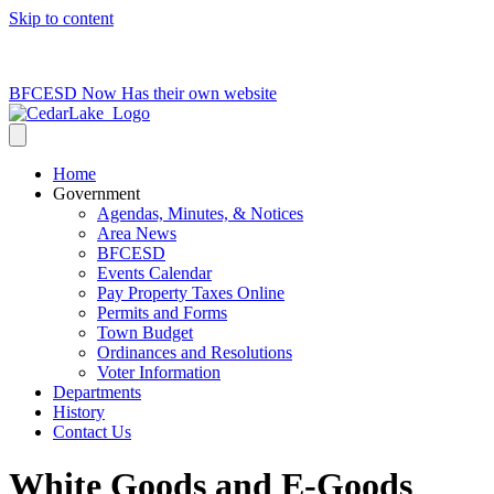
Skip to content
715-736-0084
|
clerk@cedarlakets.com
BFCESD Now Has their own website
Home
Government
Agendas, Minutes, & Notices
Area News
BFCESD
Events Calendar
Pay Property Taxes Online
Permits and Forms
Town Budget
Ordinances and Resolutions
Voter Information
Departments
History
Contact Us
White Goods and E-Goods