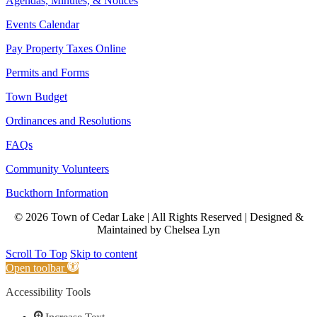
Agendas, Minutes, & Notices
Events Calendar
Pay Property Taxes Online
Permits and Forms
Town Budget
Ordinances and Resolutions
FAQs
Community Volunteers
Buckthorn Information
© 2026 Town of Cedar Lake | All Rights Reserved | Designed &
Maintained by Chelsea Lyn
Scroll To Top
Skip to content
Open toolbar
Accessibility Tools