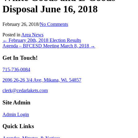
Disposal June 16, 2018
February 26, 2018
/
No Comments
Posted in
Area News
Posts
← February 20th, 2018 Election Results
Agenda – BFCESD Meeting March 8, 2018 →
navigation
Get In Touch!
715-736-0084
2696 26-26 3/4 Ave, Mikana, Wi. 54857
clerk@cedarlakets.com
Site Admin
Admin Login
Quick Links