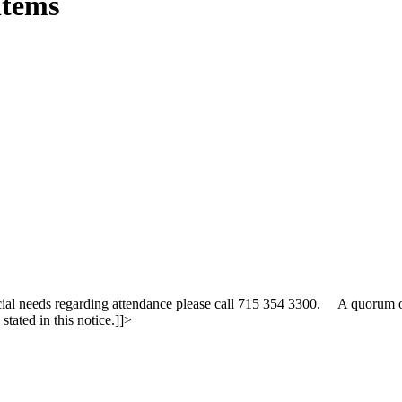
Items
cial needs regarding attendance please call 715 354 3300. A quorum 
tated in this notice.]]>