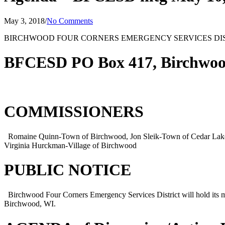
May 3, 2018
/
No Comments
BIRCHWOOD FOUR CORNERS EMERGENCY SERVICES DI
BFCESD PO Box 417, Birchwoo
COMMISSIONERS
Romaine Quinn-Town of Birchwood, Jon Sleik-Town of Cedar Lake,
Virginia Hurckman-Village of Birchwood
PUBLIC NOTICE
Birchwood Four Corners Emergency Services District will hold its
Birchwood, WI.