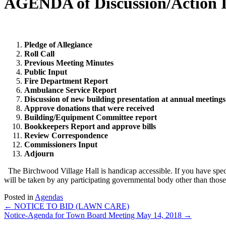
AGENDA of Discussion/Action 
Pledge of Allegiance
Roll Call
Previous Meeting Minutes
Public Input
Fire Department Report
Ambulance Service Report
Discussion of new building presentation at annual meetings
Approve donations that were received
Building/Equipment Committee report
Bookkeepers Report and approve bills
Review Correspondence
Commissioners Input
Adjourn
The Birchwood Village Hall is handicap accessible. If you have spe
will be taken by any participating governmental body other than those s
Posted in
Agendas
Posts
← NOTICE TO BID (LAWN CARE)
Notice-Agenda for Town Board Meeting May 14, 2018 →
navigation