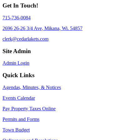
Get In Touch!
715-736-0084
2696 26-26 3/4 Ave, Mikana, Wi. 54857
clerk@cedarlakets.com
Site Admin
Admin Login
Quick Links
Agendas, Minutes, & Notices
Events Calendar
Pay Property Taxes Online
Permits and Forms
Town Budget