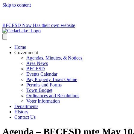
Skip to content
715-736-0084
|
clerk@cedarlakets.com
BFCESD Now Has their own website
Home
Government
Agendas, Minutes, & Notices
Area News
BFCESD
Events Calendar
Pay Property Taxes Online
Permits and Forms
Town Budget
Ordinances and Resolutions
Voter Information
Departments
History
Contact Us
Agenda – BFCESD mtg May 10,