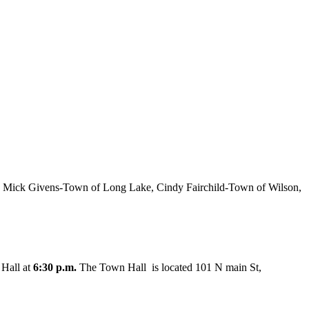
 Mick Givens-Town of Long Lake, Cindy Fairchild-Town of Wilson,
 Hall at
6:30 p.m.
The Town Hall is located 101 N main St,