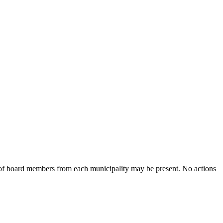
of board members from each municipality may be present. No actions