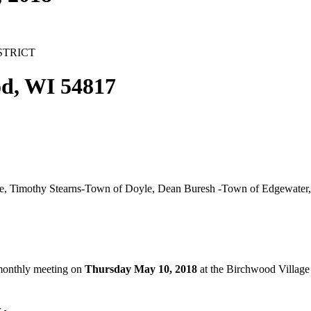
STRICT
d, WI 54817
 Timothy Stearns-Town of Doyle, Dean Buresh -Town of Edgewater,
 monthly meeting on
Thursday May 10, 2018
at the Birchwood Village