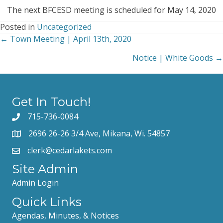
**CANCELLED*
The
next
BFCESD
meeting
is
scheduled for May
14,
2020
Posted in
Uncategorized
← Town Meeting | April 13th, 2020
Posts
Notice | White Goods →
navigation
Get In Touch!
715-736-0084
2696 26-26 3/4 Ave, Mikana, Wi. 54857
clerk@cedarlakets.com
Site Admin
Admin Login
Quick Links
Agendas, Minutes, & Notices