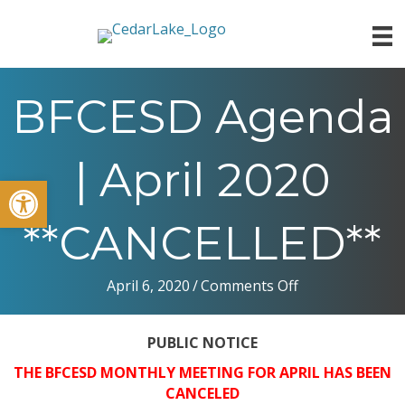
BFCESD Agenda
| April 2020
Open toolbar
**CANCELLED**
on
April 6, 2020
/
Comments Off
BFCESD
Agenda
PUBLIC
NOTICE
|
April
THE BFCESD
MONTHLY
MEETING
FOR
APRIL
HAS
BEEN
2020
CANCELED