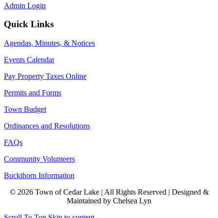
Admin Login
Quick Links
Agendas, Minutes, & Notices
Events Calendar
Pay Property Taxes Online
Permits and Forms
Town Budget
Ordinances and Resolutions
FAQs
Community Volunteers
Buckthorn Information
© 2026 Town of Cedar Lake | All Rights Reserved | Designed &
Maintained by Chelsea Lyn
Scroll To Top
Skip to content