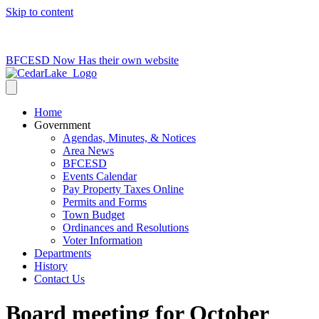
Skip to content
715-736-0084
|
clerk@cedarlakets.com
BFCESD Now Has their own website
Home
Government
Agendas, Minutes, & Notices
Area News
BFCESD
Events Calendar
Pay Property Taxes Online
Permits and Forms
Town Budget
Ordinances and Resolutions
Voter Information
Departments
History
Contact Us
Board meeting for October