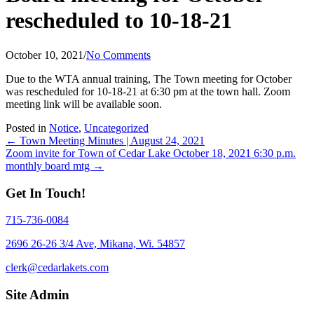
rescheduled to 10-18-21
October 10, 2021
/
No Comments
Due to the WTA annual training, The Town meeting for October
was rescheduled for 10-18-21 at 6:30 pm at the town hall. Zoom
meeting link will be available soon.
Posted in
Notice
,
Uncategorized
Posts
← Town Meeting Minutes | August 24, 2021
Zoom invite for Town of Cedar Lake October 18, 2021 6:30 p.m.
navigation
monthly board mtg →
Get In Touch!
715-736-0084
2696 26-26 3/4 Ave, Mikana, Wi. 54857
clerk@cedarlakets.com
Site Admin