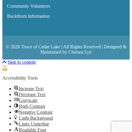
Community Volunteers
Buckthorn Information
© 2026 Town of Cedar Lake | All Rights Reserved | Designed &
Maintained by Chelsea Lyn
Scroll To Top
Skip to content
Open toolbar
Accessibility Tools
Increase Text
Decrease Text
Grayscale
High Contrast
Negative Contrast
Light Background
Links Underline
Readable Font