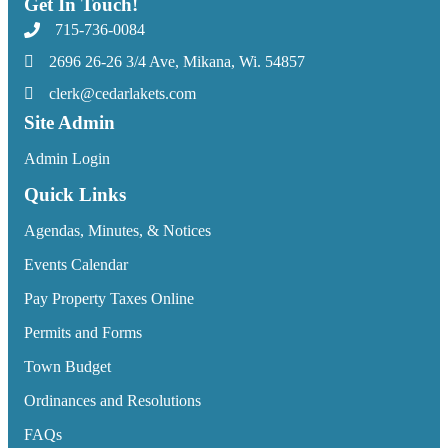
Get In Touch!
715-736-0084
2696 26-26 3/4 Ave, Mikana, Wi. 54857
clerk@cedarlakets.com
Site Admin
Admin Login
Quick Links
Agendas, Minutes, & Notices
Events Calendar
Pay Property Taxes Online
Permits and Forms
Town Budget
Ordinances and Resolutions
FAQs