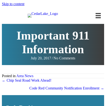
Skip to content
Important 911
Information
July 20, 2017
/
No Comments
Posted in
Area News
Posts
← Chip Seal Road Work Ahead!
navigation
Code Red Community Notification Enrollment →