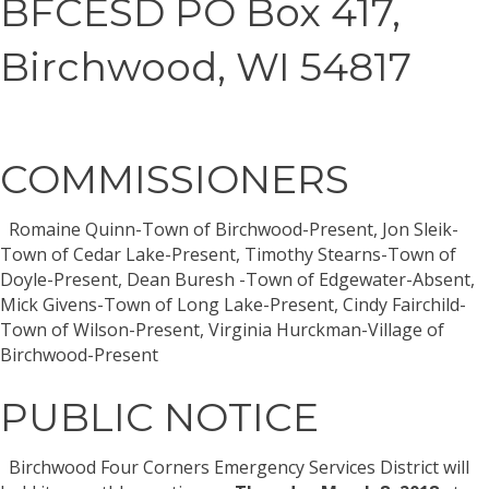
BFCESD PO Box 417,
Birchwood, WI 54817
COMMISSIONERS
Romaine Quinn-Town of Birchwood-Present, Jon Sleik-
Town of Cedar Lake-Present, Timothy Stearns-Town of
Doyle-Present, Dean Buresh -Town of Edgewater-Absent,
Mick Givens-Town of Long Lake-Present, Cindy Fairchild-
Town of Wilson-Present, Virginia Hurckman-Village of
Birchwood-Present
PUBLIC NOTICE
Birchwood Four Corners Emergency Services District will