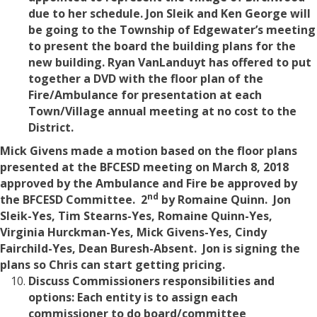
due to her schedule. Jon Sleik and Ken George will
be going to the Township of Edgewater’s meeting
to present the board the building plans for the
new building. Ryan VanLanduyt has offered to put
together a DVD with the floor plan of the
Fire/Ambulance for presentation at each
Town/Village annual meeting at no cost to the
District.
Mick Givens made a motion based on the floor plans
presented at the BFCESD meeting on March 8, 2018
approved by the Ambulance and Fire be approved by
nd
the BFCESD Committee. 2
by Romaine Quinn.
Jon
Sleik-Yes, Tim Stearns-Yes, Romaine Quinn-Yes,
Virginia Hurckman-Yes, Mick Givens-Yes, Cindy
Fairchild-Yes, Dean Buresh-Absent. Jon is signing the
plans so Chris can start getting pricing.
Discuss Commissioners responsibilities and
options: Each entity is to assign each
commissioner to do board/committee