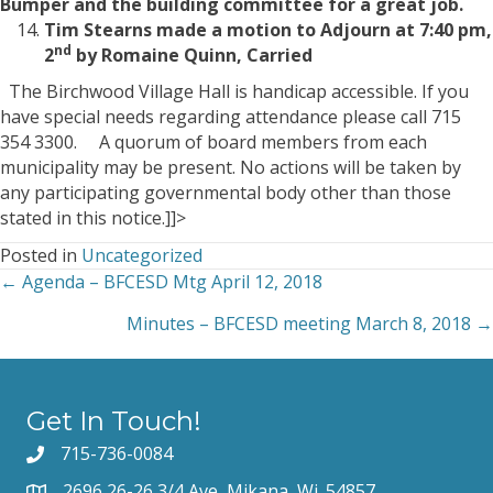
Bumper and the building committee for a great job.
Tim Stearns made a motion to Adjourn at 7:40 pm,
nd
2
by Romaine Quinn, Carried
The Birchwood Village Hall is handicap accessible. If you
have special needs regarding attendance please call 715
354 3300. A quorum of board members from each
municipality may be present. No actions will be taken by
any participating governmental body other than those
stated in this notice.]]>
Posted in
Uncategorized
← Agenda – BFCESD Mtg April 12, 2018
Posts
Minutes – BFCESD meeting March 8, 2018 →
navigation
Get In Touch!
715-736-0084
2696 26-26 3/4 Ave, Mikana, Wi. 54857