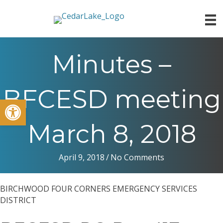
Minutes –
BFCESD meeting
Open toolbar
March 8, 2018
April 9, 2018
/
No Comments
BIRCHWOOD FOUR CORNERS EMERGENCY SERVICES
DISTRICT