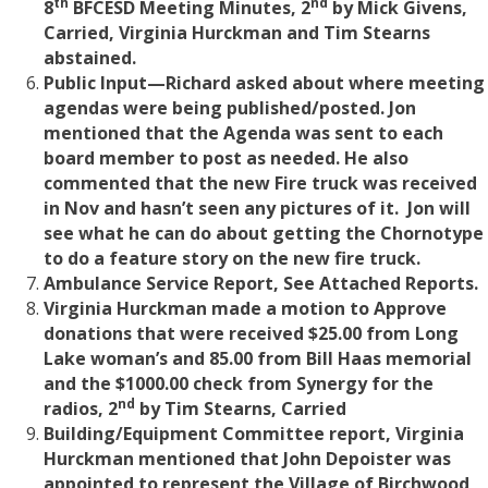
th
nd
8
BFCESD Meeting Minutes, 2
by Mick Givens,
Carried, Virginia Hurckman and Tim Stearns
abstained.
Public Input—Richard asked about where meeting
agendas were being published/posted. Jon
mentioned that the Agenda was sent to each
board member to post as needed. He also
commented that the new Fire truck was received
in Nov and hasn’t seen any pictures of it. Jon will
see what he can do about getting the Chornotype
to do a feature story on the new fire truck.
Ambulance Service Report, See Attached Reports.
Virginia Hurckman made a motion to Approve
donations that were received $25.00 from Long
Lake woman’s and 85.00 from Bill Haas memorial
and the $1000.00 check from Synergy for the
nd
radios, 2
by Tim Stearns, Carried
Building/Equipment Committee report, Virginia
Hurckman mentioned that John Depoister was
appointed to represent the Village of Birchwood