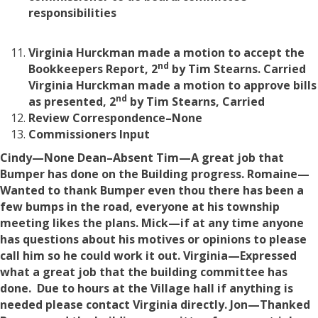
responsibilities
Virginia Hurckman made a motion to accept the
nd
Bookkeepers Report, 2
by Tim Stearns. Carried
Virginia Hurckman made a motion to approve bills
nd
as presented, 2
by Tim Stearns, Carried
Review Correspondence–None
Commissioners Input
Cindy—None
Dean–Absent
Tim—A great job that
Bumper has done on the Building progress.
Romaine—
Wanted to thank Bumper even thou there has been a
few bumps in the road, everyone at his township
meeting likes the plans.
Mick—if at any time anyone
has questions about his motives or opinions to please
call him so he could work it out.
Virginia—Expressed
what a great job that the building committee has
done. Due to hours at the Village hall if anything is
needed please contact Virginia directly.
Jon—Thanked