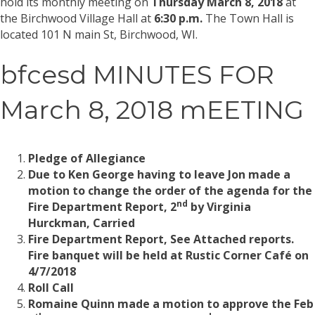
hold its monthly meeting on
Thursday March 8, 2018
at
the Birchwood Village Hall at
6:30 p.m.
The Town Hall is
located 101 N main St, Birchwood, WI.
bfcesd MINUTES FOR
March 8, 2018 mEETING
Pledge of Allegiance
Due to Ken George having to leave Jon made a
motion to change the order of the agenda for the
nd
Fire Department Report, 2
by Virginia
Hurckman, Carried
Fire Department Report, See Attached reports.
Fire banquet will be held at Rustic Corner Café on
4/7/2018
Roll Call
Romaine Quinn made a motion to approve the Feb