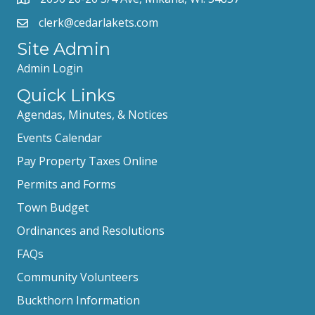
clerk@cedarlakets.com
Site Admin
Admin Login
Quick Links
Agendas, Minutes, & Notices
Events Calendar
Pay Property Taxes Online
Permits and Forms
Town Budget
Ordinances and Resolutions
FAQs
Community Volunteers
Buckthorn Information