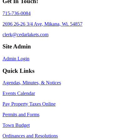
Get In Touch!
715-736-0084
2696 26-26 3/4 Ave, Mikana, Wi. 54857
clerk@cedarlakets.com
Site Admin
Admin Login
Quick Links
Agendas, Minutes, & Notices
Events Calendar
Pay Property Taxes Online
Permits and Forms
Town Budget
Ordinances and Resolutions