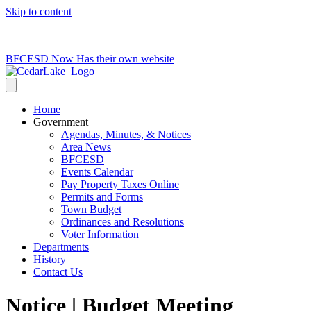
Skip to content
715-736-0084
|
clerk@cedarlakets.com
BFCESD Now Has their own website
Home
Government
Agendas, Minutes, & Notices
Area News
BFCESD
Events Calendar
Pay Property Taxes Online
Permits and Forms
Town Budget
Ordinances and Resolutions
Voter Information
Departments
History
Contact Us
Notice | Budget Meeting