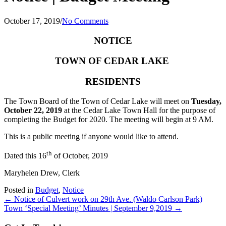
October 17, 2019
/
No Comments
NOTICE
TOWN OF CEDAR LAKE
RESIDENTS
The Town Board of the Town of Cedar Lake will meet on
Tuesday,
October 22, 2019
at the Cedar Lake Town Hall for the purpose of
completing the Budget for 2020. The meeting will begin at 9 AM.
This is a public meeting if anyone would like to attend.
th
Dated this 16
of October, 2019
Maryhelen Drew, Clerk
Posted in
Budget
,
Notice
Posts
← Notice of Culvert work on 29th Ave. (Waldo Carlson Park)
Town ‘Special Meeting’ Minutes | September 9,2019 →
navigation