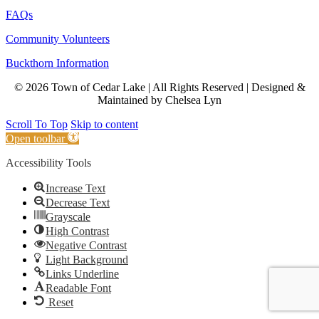
FAQs
Community Volunteers
Buckthorn Information
© 2026 Town of Cedar Lake | All Rights Reserved | Designed &
Maintained by Chelsea Lyn
Scroll To Top
Skip to content
Open toolbar
Accessibility Tools
Increase Text
Decrease Text
Grayscale
High Contrast
Negative Contrast
Light Background
Links Underline
Readable Font
Reset