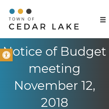
Notice of Budget
Open toolbar
meeting
November 12,
2018