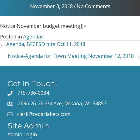
November 3, 2018
/
No Comments
Notice November budget meeting]]>
Posted in
Agendas
← Agenda, BFCESD mtg Oct 11, 2018
Posts
Notice-Agenda for Town Meeting November 12, 2018 →
navigation
Get In Touch!
715-736-0084
2696 26-26 3/4 Ave, Mikana, Wi. 54857
clerk@cedarlakets.com
Site Admin
Admin Login