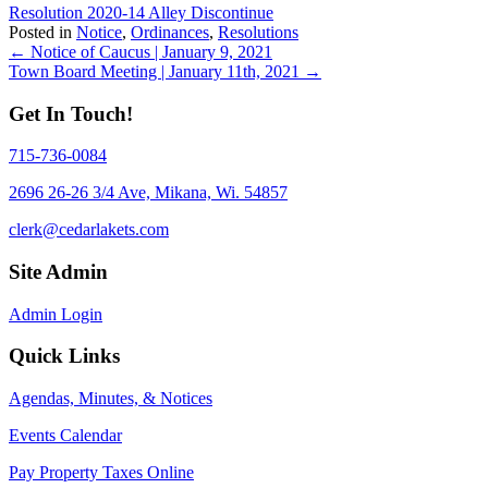
Resolution 2020-14 Alley Discontinue
Posted in
Notice
,
Ordinances
,
Resolutions
Posts
← Notice of Caucus | January 9, 2021
Town Board Meeting | January 11th, 2021 →
navigation
Get In Touch!
715-736-0084
2696 26-26 3/4 Ave, Mikana, Wi. 54857
clerk@cedarlakets.com
Site Admin
Admin Login
Quick Links
Agendas, Minutes, & Notices
Events Calendar
Pay Property Taxes Online