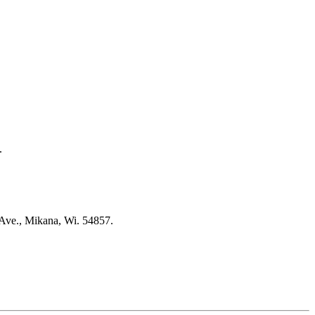
.
 Ave., Mikana, Wi. 54857.