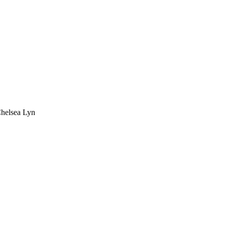
Chelsea Lyn