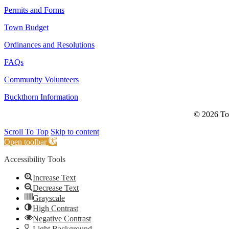
Permits and Forms
Town Budget
Ordinances and Resolutions
FAQs
Community Volunteers
Buckthorn Information
© 2026 Tow
Scroll To Top
Skip to content
Open toolbar
Accessibility Tools
Increase Text
Decrease Text
Grayscale
High Contrast
Negative Contrast
Light Background