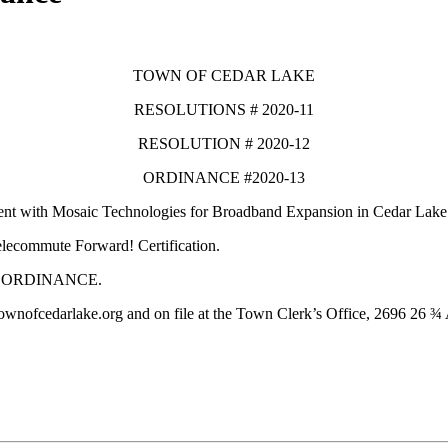
TOWN OF CEDAR LAKE
RESOLUTIONS # 2020-11
RESOLUTION # 2020-12
ORDINANCE #2020-13
ement with Mosaic Technologies for Broadband Expansion in Cedar Lake
elecommute Forward! Certification.
Y ORDINANCE.
townofcedarlake.org and on file at the Town Clerk’s Office, 2696 26 ¾