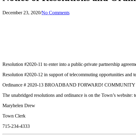
December 23, 2020
/
No Comments
Resolution #2020-11 to enter into a public-private partnership agre
Resolution #2020-12 in support of telecommuting opportunities and t
Ordinance # 2020-13 BROADBAND FORWARD! COMMUNIT
The unabridged resolutions and ordinance is on the Town’s website: 
Maryhelen Drew
Town Clerk
715-234-4333