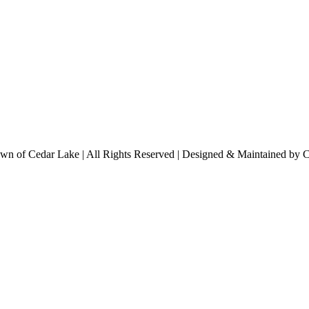
n of Cedar Lake | All Rights Reserved | Designed & Maintained by 