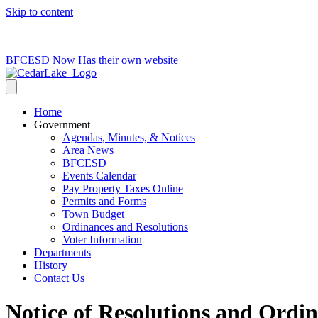
Skip to content
715-736-0084
|
clerk@cedarlakets.com
BFCESD Now Has their own website
Home
Government
Agendas, Minutes, & Notices
Area News
BFCESD
Events Calendar
Pay Property Taxes Online
Permits and Forms
Town Budget
Ordinances and Resolutions
Voter Information
Departments
History
Contact Us
Notice of Resolutions and Ordi