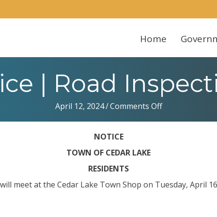
Home
Govern
ice | Road Inspect
on
April 12, 2024
/
Comments Off
Notice
|
NOTICE
Road
Inspections
TOWN OF CEDAR LAKE
RESIDENTS
 will meet at the Cedar Lake Town Shop on Tuesday, April 16