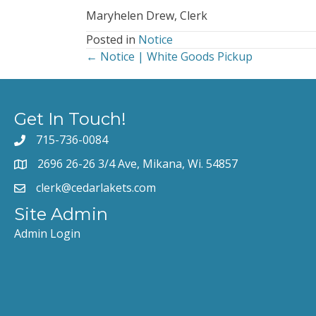
Maryhelen Drew, Clerk
Posted in
Notice
← Notice | White Goods Pickup
Posts
navigation
Get In Touch!
715-736-0084
2696 26-26 3/4 Ave, Mikana, Wi. 54857
clerk@cedarlakets.com
Site Admin
Admin Login