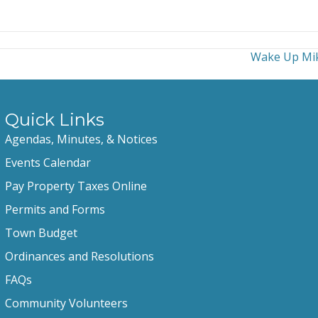
Wake Up Mik
Quick Links
Agendas, Minutes, & Notices
Events Calendar
Pay Property Taxes Online
Permits and Forms
Town Budget
Ordinances and Resolutions
FAQs
Community Volunteers