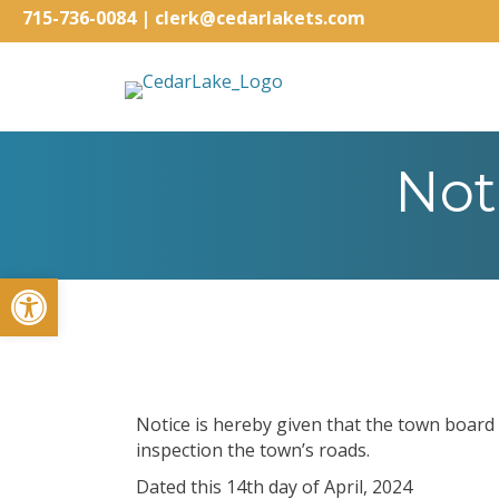
715-736-0084
|
clerk@cedarlakets.com
Not
Open toolbar
Notice is hereby given that the town board
inspection the town’s roads.
Dated this 14th day of April, 2024