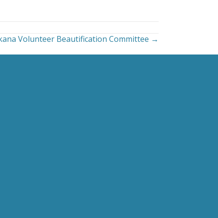
ana Volunteer Beautification Committee →