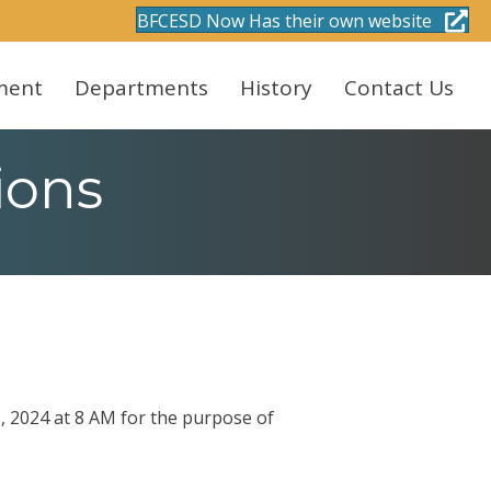
BFCESD Now Has their own website
ment
Departments
History
Contact Us
ions
, 2024 at 8 AM for the purpose of