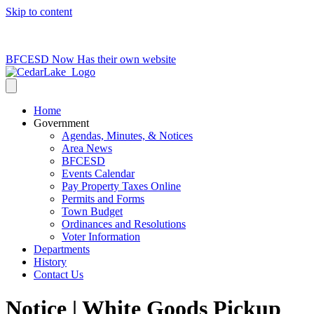
Skip to content
715-736-0084
|
clerk@cedarlakets.com
BFCESD Now Has their own website
Home
Government
Agendas, Minutes, & Notices
Area News
BFCESD
Events Calendar
Pay Property Taxes Online
Permits and Forms
Town Budget
Ordinances and Resolutions
Voter Information
Departments
History
Contact Us
Notice | White Goods Pickup