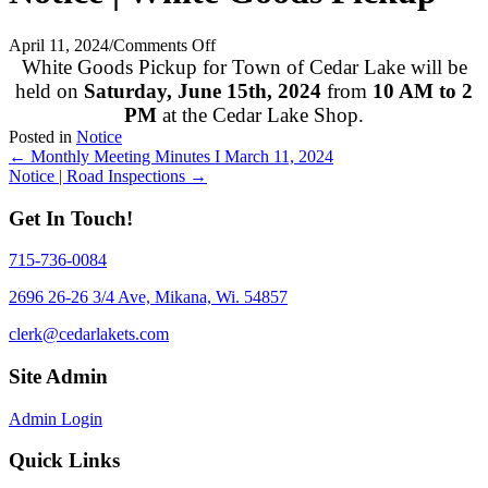
on
April 11, 2024
/
Comments Off
Notice
White Goods Pickup for Town of Cedar Lake will be
|
held on
Saturday, June 15th, 2024
from
10 AM to 2
White
PM
at the Cedar Lake Shop.
Goods
Posted in
Notice
Pickup
Posts
← Monthly Meeting Minutes I March 11, 2024
Notice | Road Inspections →
navigation
Get In Touch!
715-736-0084
2696 26-26 3/4 Ave, Mikana, Wi. 54857
clerk@cedarlakets.com
Site Admin
Admin Login
Quick Links