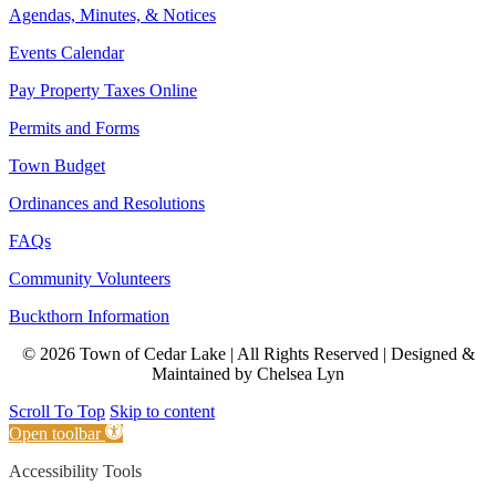
Agendas, Minutes, & Notices
Events Calendar
Pay Property Taxes Online
Permits and Forms
Town Budget
Ordinances and Resolutions
FAQs
Community Volunteers
Buckthorn Information
© 2026 Town of Cedar Lake | All Rights Reserved | Designed &
Maintained by Chelsea Lyn
Scroll To Top
Skip to content
Open toolbar
Accessibility Tools