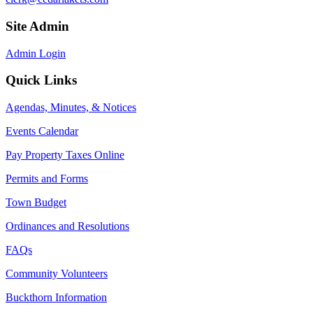
Site Admin
Admin Login
Quick Links
Agendas, Minutes, & Notices
Events Calendar
Pay Property Taxes Online
Permits and Forms
Town Budget
Ordinances and Resolutions
FAQs
Community Volunteers
Buckthorn Information