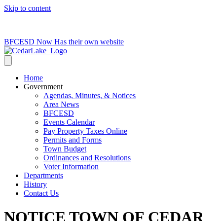
Skip to content
715-736-0084
|
clerk@cedarlakets.com
BFCESD Now Has their own website
Home
Government
Agendas, Minutes, & Notices
Area News
BFCESD
Events Calendar
Pay Property Taxes Online
Permits and Forms
Town Budget
Ordinances and Resolutions
Voter Information
Departments
History
Contact Us
NOTICE TOWN OF CEDAR