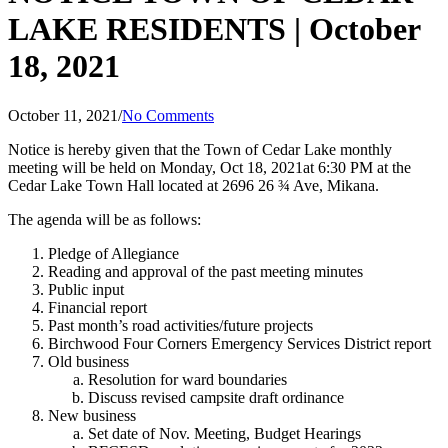
LAKE RESIDENTS | October
18, 2021
October 11, 2021
/
No Comments
Notice is hereby given that the Town of Cedar Lake monthly
meeting will be held on Monday, Oct 18, 2021at 6:30 PM at the
Cedar Lake Town Hall located at 2696 26 ¾ Ave, Mikana.
The agenda will be as follows:
Pledge of Allegiance
Reading and approval of the past meeting minutes
Public input
Financial report
Past month’s road activities/future projects
Birchwood Four Corners Emergency Services District report
Old business
Resolution for ward boundaries
Discuss revised campsite draft ordinance
New business
Set date of Nov. Meeting, Budget Hearings