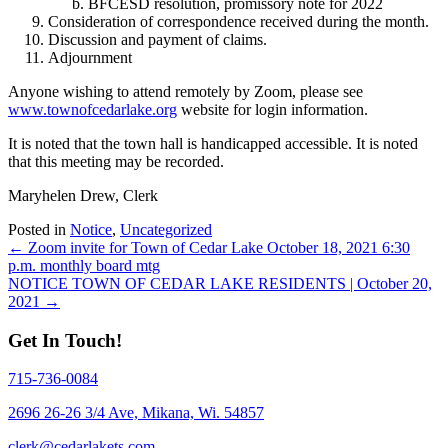
BFCESD resolution, promissory note for 2022
Consideration of correspondence received during the month.
Discussion and payment of claims.
Adjournment
Anyone wishing to attend remotely by Zoom, please see
www.townofcedarlake.org
website for login information.
It is noted that the town hall is handicapped accessible. It is noted
that this meeting may be recorded.
Maryhelen Drew, Clerk
Posted in
Notice
,
Uncategorized
Posts
← Zoom invite for Town of Cedar Lake October 18, 2021 6:30
p.m. monthly board mtg
navigation
NOTICE TOWN OF CEDAR LAKE RESIDENTS | October 20,
2021 →
Get In Touch!
715-736-0084
2696 26-26 3/4 Ave, Mikana, Wi. 54857
clerk@cedarlakets.com