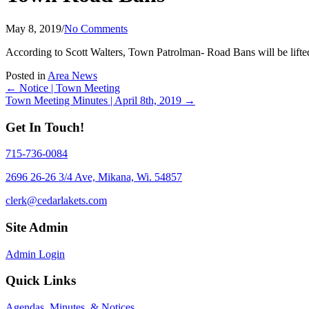
May 8, 2019
/
No Comments
According to Scott Walters, Town Patrolman- Road Bans will be lifte
Posted in
Area News
Posts
← Notice | Town Meeting
Town Meeting Minutes | April 8th, 2019 →
navigation
Get In Touch!
715-736-0084
2696 26-26 3/4 Ave, Mikana, Wi. 54857
clerk@cedarlakets.com
Site Admin
Admin Login
Quick Links
Agendas, Minutes, & Notices