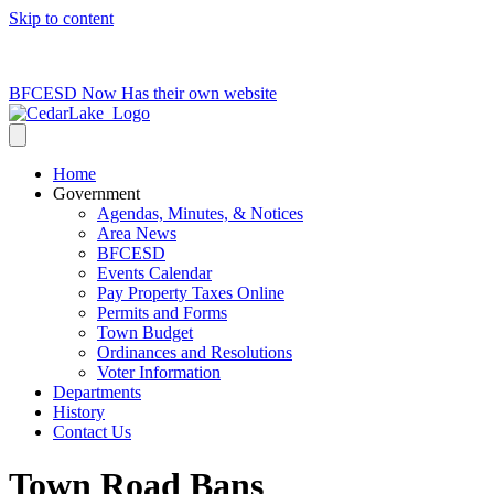
Skip to content
715-736-0084
|
clerk@cedarlakets.com
BFCESD Now Has their own website
Home
Government
Agendas, Minutes, & Notices
Area News
BFCESD
Events Calendar
Pay Property Taxes Online
Permits and Forms
Town Budget
Ordinances and Resolutions
Voter Information
Departments
History
Contact Us
Town Road Bans