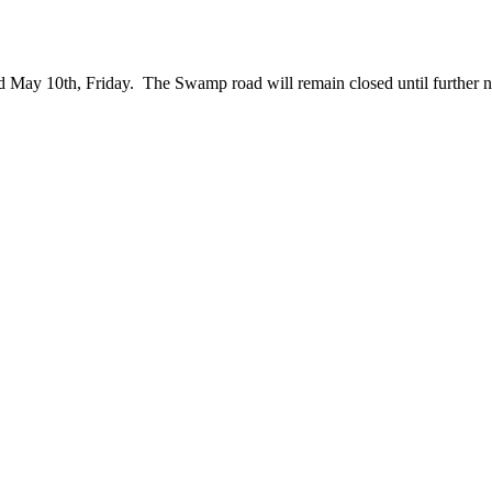
d May 10th, Friday. The Swamp road will remain closed until further n