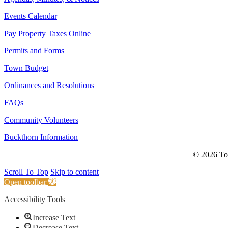
Events Calendar
Pay Property Taxes Online
Permits and Forms
Town Budget
Ordinances and Resolutions
FAQs
Community Volunteers
Buckthorn Information
© 2026 Tow
Scroll To Top
Skip to content
Open toolbar
Accessibility Tools
Increase Text
Decrease Text