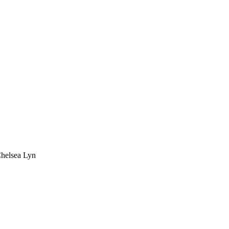
Chelsea Lyn