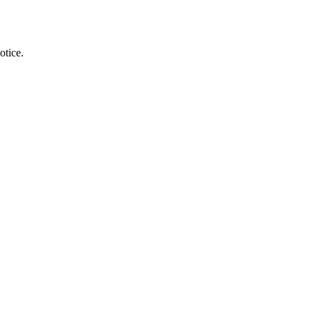
otice.