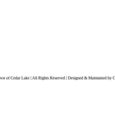
n of Cedar Lake | All Rights Reserved | Designed & Maintained by 