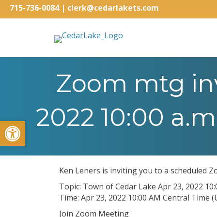
715-736-0084
|
clerk@cedarlakets.com
Zoom mtg inv
2022 10:00 a.m
Open toolbar
Ken Leners is inviting you to a scheduled 
Topic: Town of Cedar Lake Apr 23, 2022 10
Time: Apr 23, 2022 10:00 AM Central Time 
Join Zoom Meeting