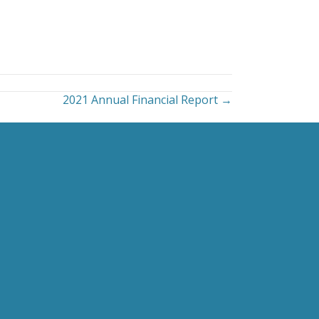
2021 Annual Financial Report →