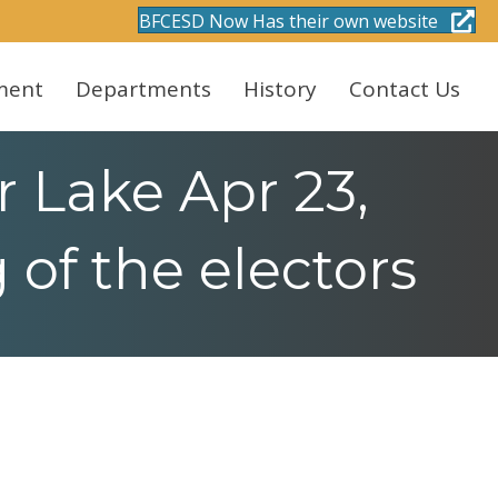
BFCESD Now Has their own website
ment
Departments
History
Contact Us
 Lake Apr 23,
of the electors