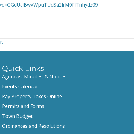
0?pwd=OGdUclBwVWpuTUdSa2lrM0FlTnhydz09
r.
Quick Links
Agendas, Minutes, & Notices
Events Calendar
Pay Property Taxes Online
Permits and Forms
Town Budget
Ordinances and Resolutions