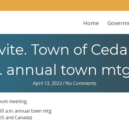
Home
Govern
ite. Town of Cedar
. annual town mtg 
April 13, 2022
/
No Comments
Zoom meeting.
:00 a.m. annual town mtg
(US and Canada)