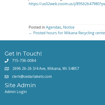
https://us02web.zoom.us/j/8956264798
Posted in
Agendas
,
Notice
← Posted hours for Mikana Recycling cente
Posts
navigation
Get In Touch!
715-736-0084
2696 26-26 3/4 Ave, Mikana, Wi. 54857
clerk@cedarlakets.com
Site Admin
Admin Login