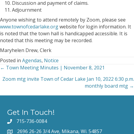
Discussion and payment of claims.
Adjournment
Anyone wishing to attend remotely by Zoom, please see
www.townofcedarlake.org
website for login information. It
is noted that the town hall is handicapped accessible. It is
noted that this meeting may be recorded.
Maryhelen Drew, Clerk
Posted in
Agendas
,
Notice
← Town Meeting Minutes | November 8, 2021
Posts
Zoom mtg invite Town of Cedar Lake Jan 10, 2022 6:30 p.m.
navigation
monthly board mtg →
Get In Touch!
715-736-0084
2696 26-26 3/4 Ave, Mikana, Wi. 54857