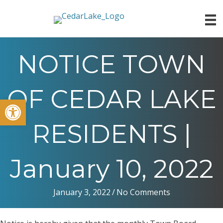
NOTICE TOWN
OF CEDAR LAKE
Open toolbar
RESIDENTS |
January 10, 2022
January 3, 2022
/
No Comments