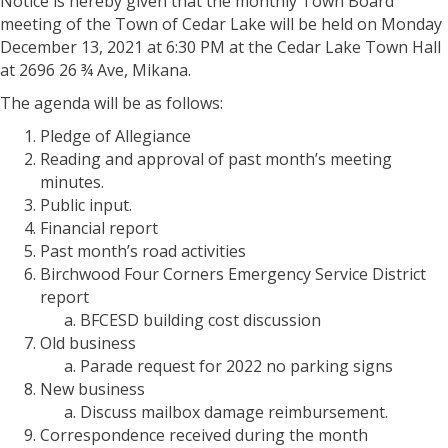
Notice is hereby given that the monthly Town Board
meeting of the Town of Cedar Lake will be held on Monday
December 13, 2021 at 6:30 PM at the Cedar Lake Town Hall
at 2696 26 ¾ Ave, Mikana.
The agenda will be as follows:
Pledge of Allegiance
Reading and approval of past month’s meeting
minutes.
Public input.
Financial report
Past month’s road activities
Birchwood Four Corners Emergency Service District
report
BFCESD building cost discussion
Old business
Parade request for 2022 no parking signs
New business
Discuss mailbox damage reimbursement.
Correspondence received during the month