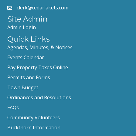
clerk@cedarlakets.com
Site Admin
Admin Login
Quick Links
Agendas, Minutes, & Notices
Events Calendar
Pay Property Taxes Online
Permits and Forms
Town Budget
Ordinances and Resolutions
FAQs
Community Volunteers
Buckthorn Information