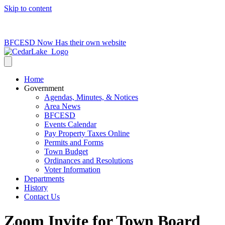
Skip to content
715-736-0084
|
clerk@cedarlakets.com
BFCESD Now Has their own website
Home
Government
Agendas, Minutes, & Notices
Area News
BFCESD
Events Calendar
Pay Property Taxes Online
Permits and Forms
Town Budget
Ordinances and Resolutions
Voter Information
Departments
History
Contact Us
Zoom Invite for Town Board