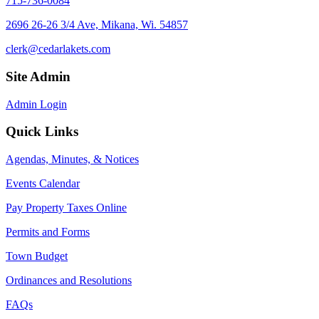
715-736-0084
2696 26-26 3/4 Ave, Mikana, Wi. 54857
clerk@cedarlakets.com
Site Admin
Admin Login
Quick Links
Agendas, Minutes, & Notices
Events Calendar
Pay Property Taxes Online
Permits and Forms
Town Budget
Ordinances and Resolutions
FAQs