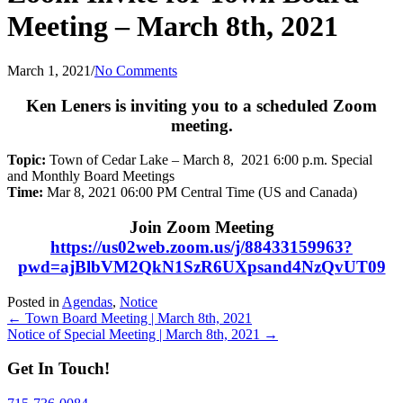
Meeting – March 8th, 2021
March 1, 2021
/
No Comments
Ken Leners is inviting you to a scheduled Zoom
meeting.
Topic:
Town of Cedar Lake – March 8, 2021 6:00 p.m. Special
and Monthly Board Meetings
Time:
Mar 8, 2021 06:00 PM Central Time (US and Canada)
Join Zoom Meeting
https://us02web.zoom.us/j/88433159963?
pwd=ajBlbVM2QkN1SzR6UXpsand4NzQvUT09
Posted in
Agendas
,
Notice
Posts
← Town Board Meeting | March 8th, 2021
Notice of Special Meeting | March 8th, 2021 →
navigation
Get In Touch!