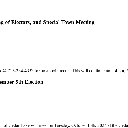
ng of Electors, and Special Town Meeting
erk @ 715-234-4333 for an appointment. This will continue until 4 p
vember 5th Election
 Cedar Lake will meet on Tuesday, October 15th, 2024 at the Cedar L