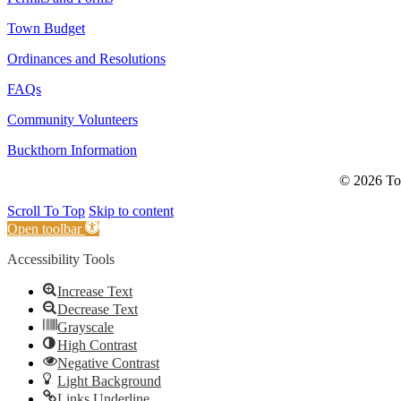
Town Budget
Ordinances and Resolutions
FAQs
Community Volunteers
Buckthorn Information
© 2026 Tow
Scroll To Top
Skip to content
Open toolbar
Accessibility Tools
Increase Text
Decrease Text
Grayscale
High Contrast
Negative Contrast
Light Background
Links Underline