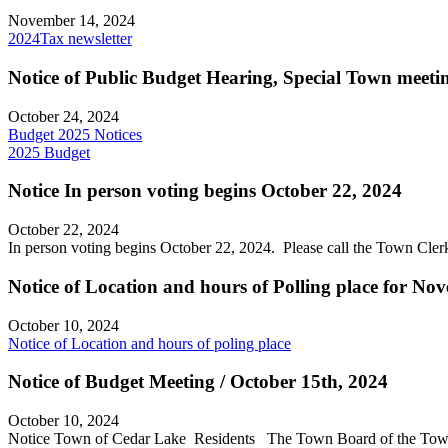
November 14, 2024
2024Tax newsletter
Notice of Public Budget Hearing, Special Town meeti
October 24, 2024
Budget 2025 Notices
2025 Budget
Notice In person voting begins October 22, 2024
October 22, 2024
In person voting begins October 22, 2024. Please call the Town Cl
Notice of Location and hours of Polling place for No
October 10, 2024
Notice of Location and hours of poling place
Notice of Budget Meeting / October 15th, 2024
October 10, 2024
Notice Town of Cedar Lake Residents The Town Board of the Town of