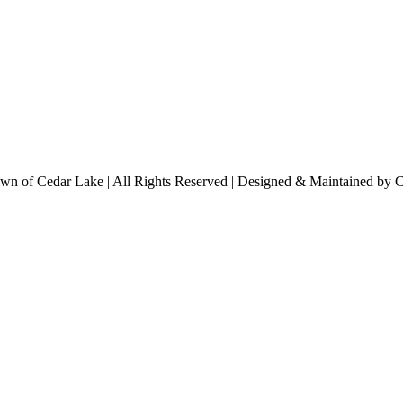
n of Cedar Lake | All Rights Reserved | Designed & Maintained by 