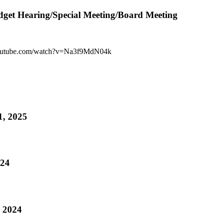
get Hearing/Special Meeting/Board Meeting
youtube.com/watch?v=Na3f9MdN04k
1, 2025
24
 2024