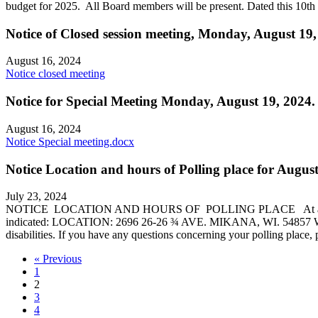
budget for 2025. All Board members will be present. Dated this 10t
Notice of Closed session meeting, Monday, August 19
August 16, 2024
Notice closed meeting
Notice for Special Meeting Monday, August 19, 2024.
August 16, 2024
Notice Special meeting.docx
Notice Location and hours of Polling place for August
July 23, 2024
NOTICE LOCATION AND HOURS OF POLLING PLACE At an election to 
indicated: LOCATION: 2696 26-26 ¾ AVE. MIKANA, WI. 54857 WARDS: 
disabilities. If you have any questions concerning your polling pla
« Previous
1
2
3
4