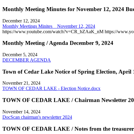
Monthly Meeting Minutes for November 12, 2024 Bud
December 12, 2024
Monthly Meetings Minites _ November 12, 2024
https://www.youtube.com/watch?v=CR_bZAaK_nM https://www.
Monthly Meeting / Agenda December 9, 2024
December 5, 2024
DECEMBER AGENDA
Town of Cedar Lake Notice of Spring Election, April 
November 21, 2024
TOWN OF CEDAR LAKE - Election Notice.docx
TOWN OF CEDAR LAKE / Chairman Newsletter 20
November 14, 2024
DocScan chairman's newsletter 2024
TOWN OF CEDAR LAKE / Notes from the treasurer