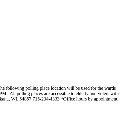
owing polling place location will be used for the wards
l polling places are accessible to elderly and voters with
 Mikana, WI. 54857 715-234-4333 *Office hours by appointment.