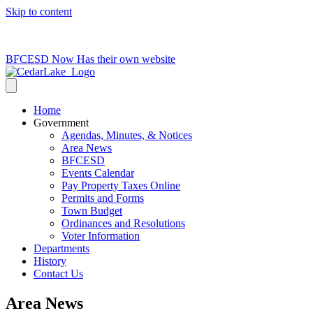
Skip to content
715-736-0084
|
clerk@cedarlakets.com
BFCESD Now Has their own website
Home
Government
Agendas, Minutes, & Notices
Area News
BFCESD
Events Calendar
Pay Property Taxes Online
Permits and Forms
Town Budget
Ordinances and Resolutions
Voter Information
Departments
History
Contact Us
Area News