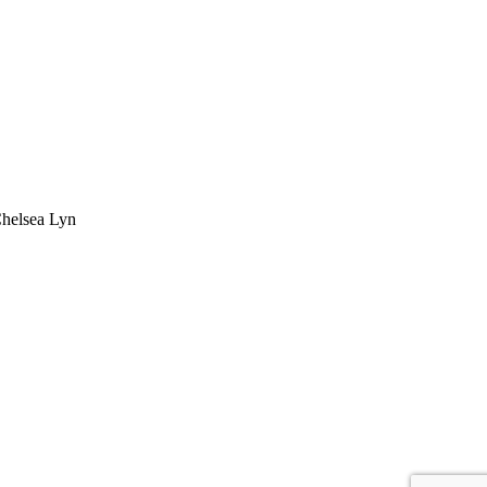
Chelsea Lyn