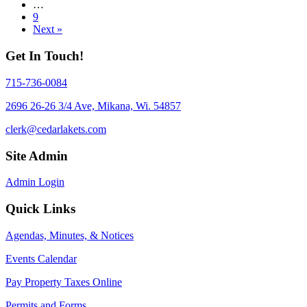
…
9
Next »
Get In Touch!
715-736-0084
2696 26-26 3/4 Ave, Mikana, Wi. 54857
clerk@cedarlakets.com
Site Admin
Admin Login
Quick Links
Agendas, Minutes, & Notices
Events Calendar
Pay Property Taxes Online
Permits and Forms