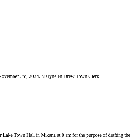
m, November 3rd, 2024. Maryhelen Drew Town Clerk
ake Town Hall in Mikana at 8 am for the purpose of drafting the