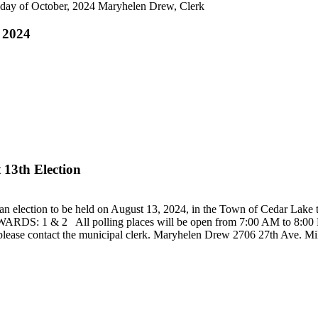
h day of October, 2024 Maryhelen Drew, Clerk
, 2024
 13th Election
be held on August 13, 2024, in the Town of Cedar Lake the foll
1 & 2 All polling places will be open from 7:00 AM to 8:00 PM. Al
ce, please contact the municipal clerk. Maryhelen Drew 2706 27th Ave.